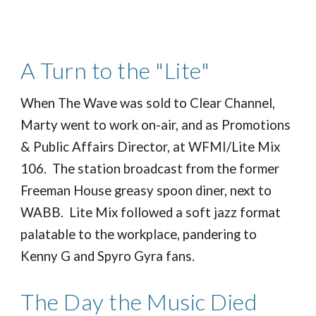
A Turn to the "Lite"
When The Wave was sold to Clear Channel,
Marty went to work on-air, and as Promotions
& Public Affairs Director, at WFMI/Lite Mix
106. The station broadcast from the former
Freeman House greasy spoon diner, next to
WABB. Lite Mix followed a soft jazz format
palatable to the workplace, pandering to
Kenny G and Spyro Gyra fans.
The Day the Music Died