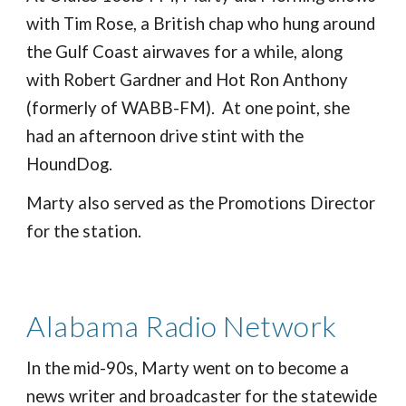
with Tim Rose, a British chap who hung around
the Gulf Coast airwaves for a while, along
with Robert Gardner and Hot Ron Anthony
(formerly of WABB-FM). At one point, she
had an afternoon drive stint with the
HoundDog.
Marty also served as the Promotions Director
for the station.
Alabama Radio Network
In the mid-90s, Marty went on to become a
news writer and broadcaster for the statewide