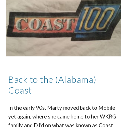
Back to the (Alabama)
Coast
In the early 90s, Marty moved back to Mobile
yet again, where she came home to her WKRG
family and DJ'd on what was known as Coast