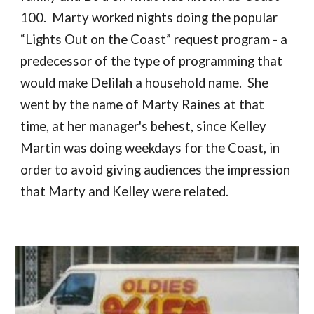
100. Marty worked nights doing the popular
“Lights Out on the Coast” request program - a
predecessor of the type of programming that
would make Delilah a household name. She
went by the name of Marty Raines at that
time, at her manager's behest, since Kelley
Martin was doing weekdays for the Coast, in
order to avoid giving audiences the impression
that Marty and Kelley were related.