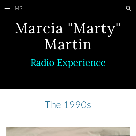
M3
Skip to main content
Skip to navigation
Marcia "Marty"
Martin
Radio Experience
The 1990s