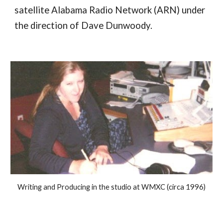
satellite Alabama Radio Network (ARN) under
the direction of Dave Dunwoody.
Writing and Producing in the studio at WMXC (circa 1996)