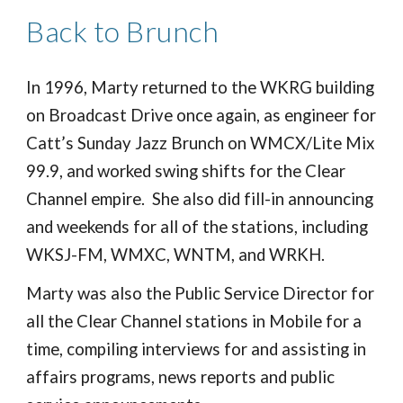
Back to Brunch
In 1996, Marty returned to the WKRG building
on Broadcast Drive once again, as engineer for
Catt’s Sunday Jazz Brunch on WMCX/Lite Mix
99.9, and worked swing shifts for the Clear
Channel empire. She also did fill-in announcing
and weekends for all of the stations, including
WKSJ-FM, WMXC, WNTM, and WRKH.
Marty was also the Public Service Director for
all the Clear Channel stations in Mobile for a
time, compiling interviews for and assisting in
affairs programs, news reports and public