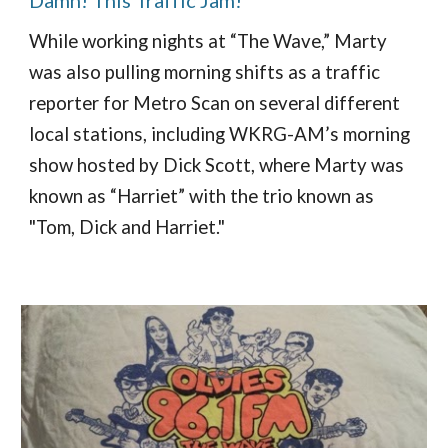
While working nights at “The Wave,” Marty
was also pulling morning shifts as a traffic
reporter for Metro Scan on several different
local stations, including WKRG-AM’s morning
show hosted by Dick Scott, where Marty was
known as “Harriet” with the trio known as
"Tom, Dick and Harriet."