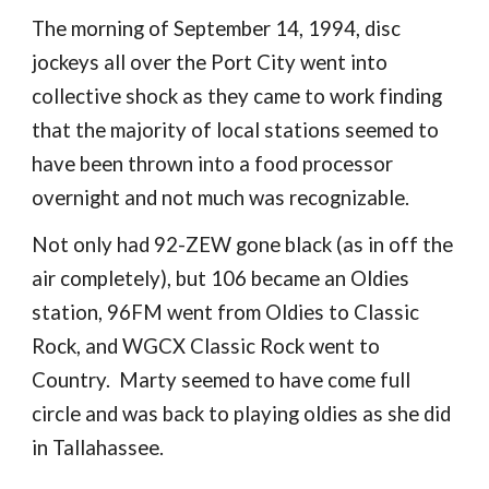
The morning of September 14, 1994, disc
jockeys all over the Port City went into
collective shock as they came to work finding
that the majority of local stations seemed to
have been thrown into a food processor
overnight and not much was recognizable.
Not only had 92-ZEW gone black (as in off the
air completely), but 106 became an Oldies
station, 96FM went from Oldies to Classic
Rock, and WGCX Classic Rock went to
Country. Marty seemed to have come full
circle and was back to playing oldies as she did
in Tallahassee.