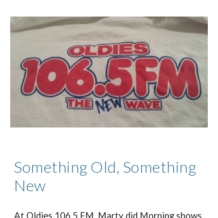
Something Old, Something
New
At Oldies 106.5 FM, Marty did Morning shows