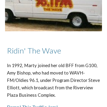
Ridin' The Wave
In 1992, Marty joined her old BFF from G100,
Amy Bishop, who had moved to WAVH-
FM/Oldies 96.1, under Program Director Steve
Elliott, which broadcast from the Riverview
Plaza Business Complex.
Damn! This Traffic Jam!